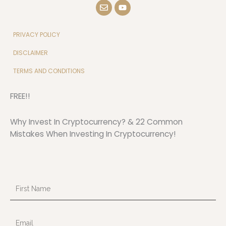
E
Y
n
o
v
u
e
t
l
u
PRIVACY POLICY
o
b
p
e
DISCLAIMER
e
TERMS AND CONDITIONS
FREE!!
Why Invest In Cryptocurrency? & 22 Common
Mistakes When Investing In Cryptocurrency!
First
Name
Email