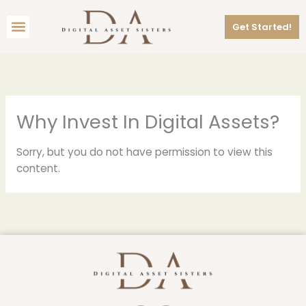
Skip
Menu
to
Get Started!
content
Why Invest In Digital Assets?
Sorry, but you do not have permission to view this
content.