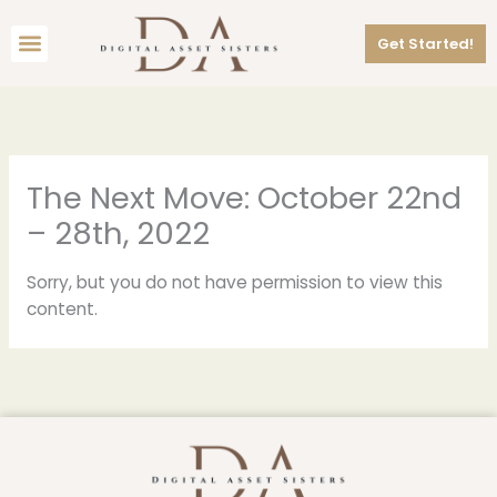
Skip
Menu
to
Get Started!
content
The Next Move: October 22nd
– 28th, 2022
Sorry, but you do not have permission to view this
content.