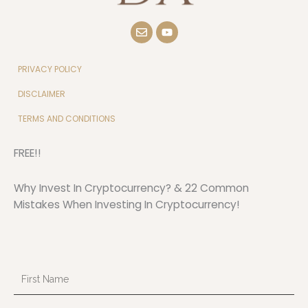
E
Y
n
o
v
u
e
t
l
u
PRIVACY POLICY
o
b
p
e
DISCLAIMER
e
TERMS AND CONDITIONS
FREE!!
Why Invest In Cryptocurrency? & 22 Common
Mistakes When Investing In Cryptocurrency!
First
Name