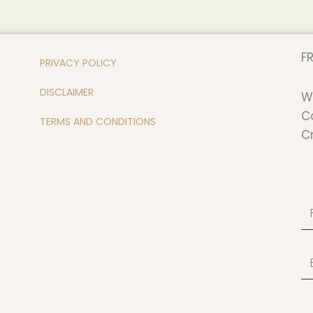
FR
PRIVACY POLICY
DISCLAIMER
W
C
TERMS AND CONDITIONS
C
Fi
N
Em