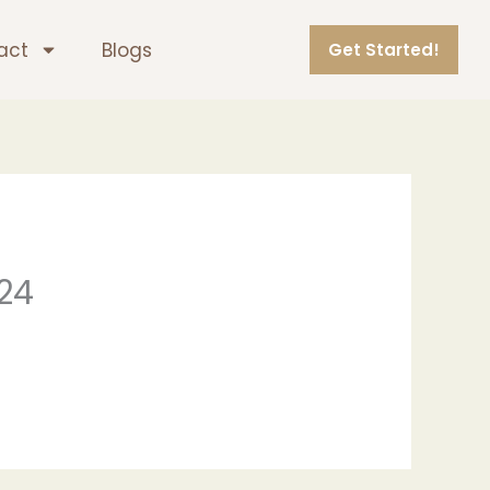
act
Blogs
Get Started!
024