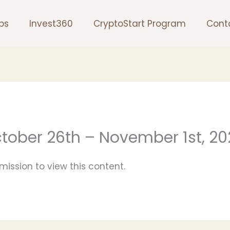
ps
Invest360
CryptoStart Program
Cont
ctober 26th – November 1st, 2
mission to view this content.