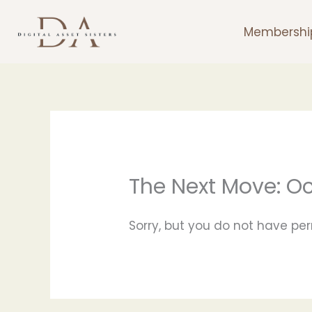
Skip
to
Membershi
content
The Next Move: O
Sorry, but you do not have per