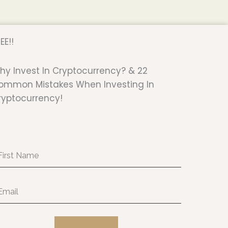
EE!!
hy Invest In Cryptocurrency? & 22
ommon Mistakes When Investing In
ryptocurrency!
rst
ame
ail