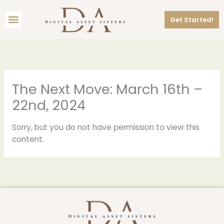
Skip
Menu
to
Get Started!
content
The Next Move: March 16th –
22nd, 2024
Sorry, but you do not have permission to view this
content.