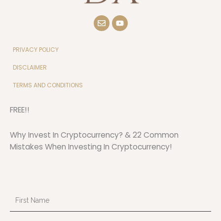
E
Y
n
o
v
u
e
t
l
u
PRIVACY POLICY
o
b
p
e
DISCLAIMER
e
TERMS AND CONDITIONS
FREE!!
Why Invest In Cryptocurrency? & 22 Common
Mistakes When Investing In Cryptocurrency!
First
Name