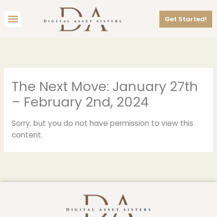
Skip
Menu
to
Get Started!
content
The Next Move: January 27th
– February 2nd, 2024
Sorry, but you do not have permission to view this
content.