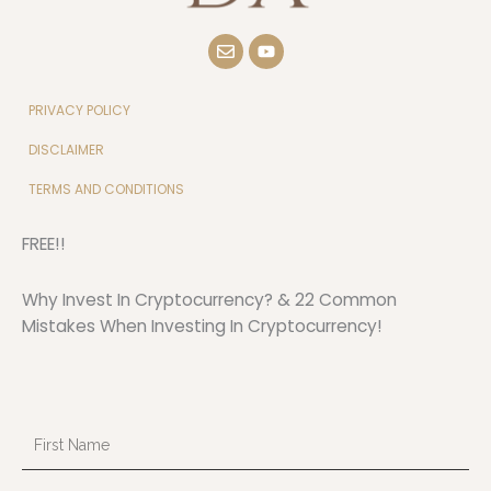
E
Y
n
o
v
u
e
t
l
u
PRIVACY POLICY
o
b
p
e
DISCLAIMER
e
TERMS AND CONDITIONS
FREE!!
Why Invest In Cryptocurrency? & 22 Common
Mistakes When Investing In Cryptocurrency!
First
Name