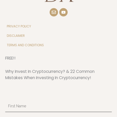
E
Y
n
o
v
u
e
t
l
u
PRIVACY POLICY
o
b
p
e
DISCLAIMER
e
TERMS AND CONDITIONS
FREE!!
Why Invest In Cryptocurrency? & 22 Common
Mistakes When Investing In Cryptocurrency!
First
Name