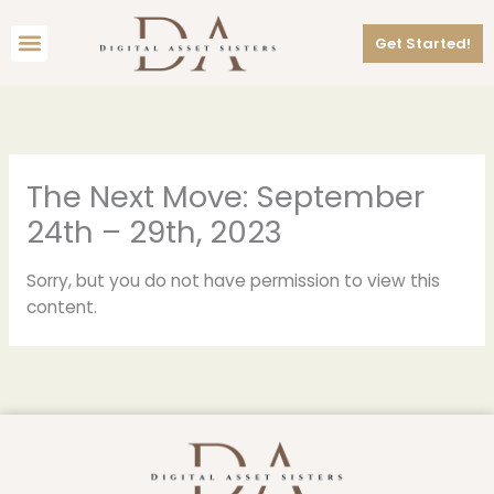
Skip
Menu
to
Get Started!
content
The Next Move: September
24th – 29th, 2023
Sorry, but you do not have permission to view this
content.