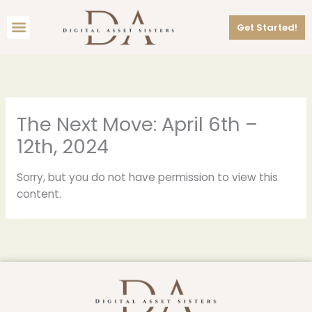
Skip
Menu
to
Get Started!
content
The Next Move: April 6th –
12th, 2024
Sorry, but you do not have permission to view this
content.