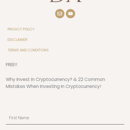
E
Y
n
o
v
u
e
t
l
u
PRIVACY POLICY
o
b
p
e
DISCLAIMER
e
TERMS AND CONDITIONS
FREE!!
Why Invest In Cryptocurrency? & 22 Common
Mistakes When Investing In Cryptocurrency!
First
Name