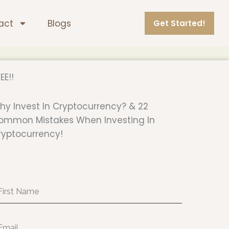
act
Blogs
Get Started!
EE!!
hy Invest In Cryptocurrency? & 22
ommon Mistakes When Investing In
ryptocurrency!
rst
ame
ail