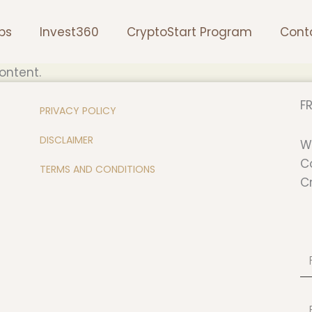
ps
Invest360
CryptoStart Program
Cont
ontent.
FR
PRIVACY POLICY
DISCLAIMER
W
C
TERMS AND CONDITIONS
C
Fi
N
Em