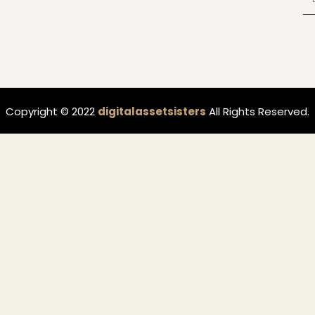
Copyright © 2022
digitalassetsisters
All Rights Reserved.