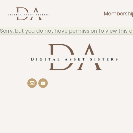
Skip
to
Membershi
content
Sorry, but you do not have permission to view this c
E
Y
n
o
v
u
e
t
l
u
o
b
p
e
e