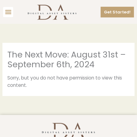
Skip
Menu
to
Get Started!
content
The Next Move: August 31st –
September 6th, 2024
Sorry, but you do not have permission to view this
content.