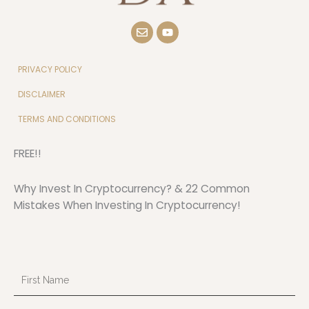
E
Y
n
o
v
u
e
t
l
u
PRIVACY POLICY
o
b
p
e
DISCLAIMER
e
TERMS AND CONDITIONS
FREE!!
Why Invest In Cryptocurrency? & 22 Common
Mistakes When Investing In Cryptocurrency!
First
Name