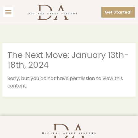
Skip
Menu
to
Get Started!
content
The Next Move: January 13th-
18th, 2024
Sorry, but you do not have permission to view this
content.