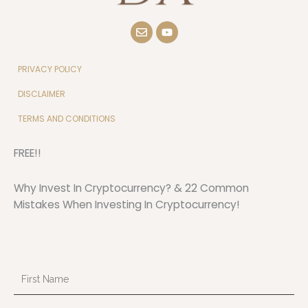
E
Y
n
o
v
u
e
t
l
u
PRIVACY POLICY
o
b
p
e
DISCLAIMER
e
TERMS AND CONDITIONS
FREE!!
Why Invest In Cryptocurrency? & 22 Common
Mistakes When Investing In Cryptocurrency!
First
Name