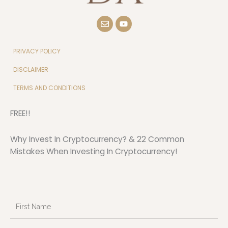
E
Y
n
o
v
u
e
t
l
u
PRIVACY POLICY
o
b
p
e
DISCLAIMER
e
TERMS AND CONDITIONS
FREE!!
Why Invest In Cryptocurrency? & 22 Common
Mistakes When Investing In Cryptocurrency!
First
Name