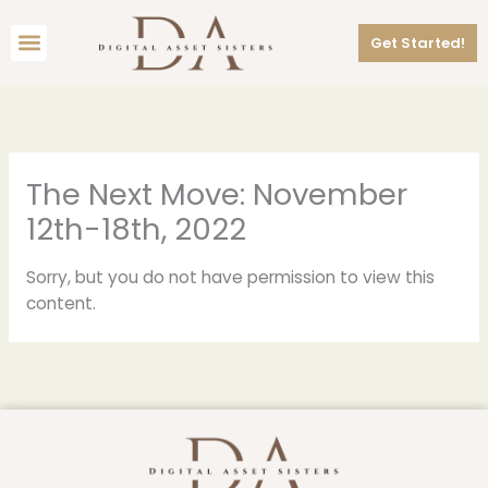
Skip
Menu
to
Get Started!
content
The Next Move: November
12th-18th, 2022
Sorry, but you do not have permission to view this
content.