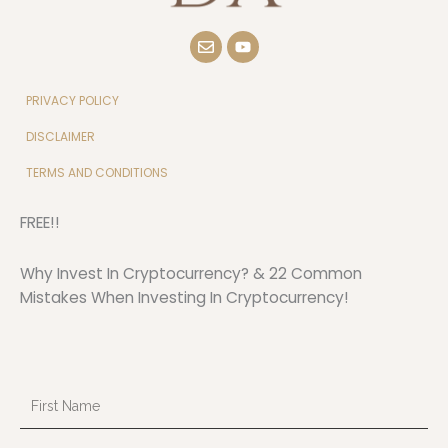
E
Y
n
o
v
u
e
t
l
u
PRIVACY POLICY
o
b
p
e
DISCLAIMER
e
TERMS AND CONDITIONS
FREE!!
Why Invest In Cryptocurrency? & 22 Common
Mistakes When Investing In Cryptocurrency!
First
Name