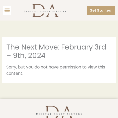
Skip
Menu
to
Get Started!
content
The Next Move: February 3rd
– 9th, 2024
Sorry, but you do not have permission to view this
content.