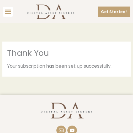
Skip
Menu
to
Get Started!
content
Thank You
Your subscription has been set up successfully.
E
Y
n
o