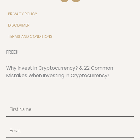
v
u
e
t
l
u
PRIVACY POLICY
o
b
p
e
DISCLAIMER
e
TERMS AND CONDITIONS
FREE!!
Why Invest In Cryptocurrency? & 22 Common
Mistakes When Investing In Cryptocurrency!
First
Name
Email