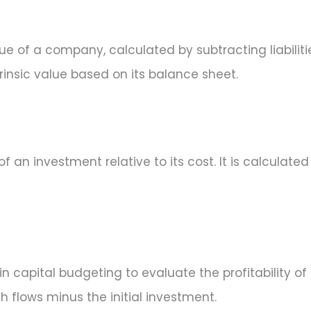
ue of a company, calculated by subtracting liabiliti
insic value based on its balance sheet.
of an investment relative to its cost. It is calculate
in capital budgeting to evaluate the profitability of
 flows minus the initial investment.