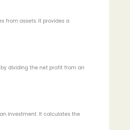
es from assets. It provides a
d by dividing the net profit from an
 an investment. It calculates the