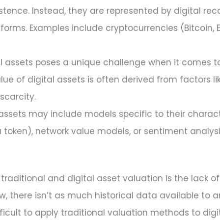
xistence. Instead, they are represented by digital re
atforms. Examples include cryptocurrencies (Bitcoin,
al assets poses a unique challenge when it comes to 
alue of digital assets is often derived from factors l
scarcity.
assets may include models specific to their charac
 token), network value models, or sentiment analysi
aditional and digital asset valuation is the lack of h
ew, there isn’t as much historical data available to 
icult to apply traditional valuation methods to digit