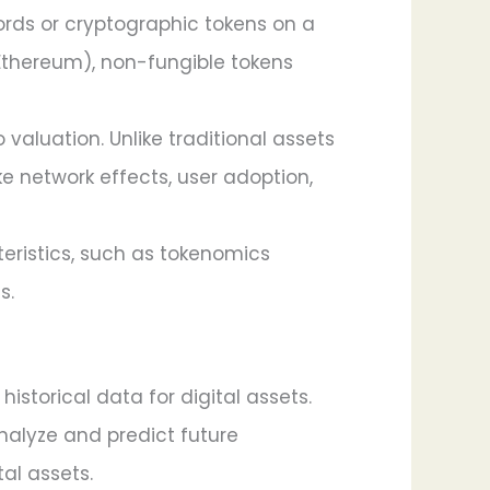
cords or cryptographic tokens on a
 Ethereum), non-fungible tokens
valuation. Unlike traditional assets
ike network effects, user adoption,
teristics, such as tokenomics
s.
istorical data for digital assets.
analyze and predict future
al assets.