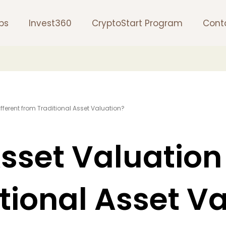
ps
Invest360
CryptoStart Program
Cont
Different from Traditional Asset Valuation?
Asset Valuation
tional Asset V