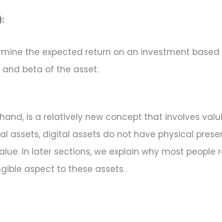
:
ine the expected return on an investment based on i
, and beta of the asset.
 hand, is a relatively new concept that involves valu
ional assets, digital assets do not have physical pre
e. In later sections, we explain why most people re
ngible aspect to these assets.