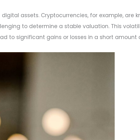
of digital assets. Cryptocurrencies, for example, are 
lenging to determine a stable valuation. This volatil
lead to significant gains or losses in a short amount 