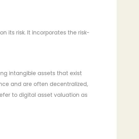
ts risk. It incorporates the risk-
ing intangible assets that exist
sence and are often decentralized,
fer to digital asset valuation as