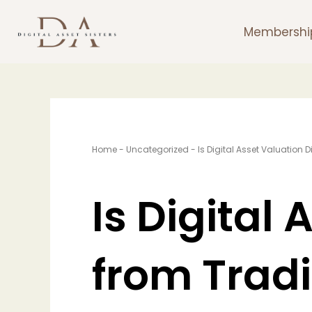
Skip
to
Membershi
content
Home
-
Uncategorized
-
Is Digital Asset Valuation 
Is Digital 
from Tradi