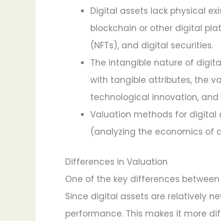
Digital assets lack physical e
blockchain or other digital pl
(NFTs), and digital securities.
The intangible nature of digit
with tangible attributes, the v
technological innovation, and 
Valuation methods for digital 
(analyzing the economics of a
Differences in Valuation
One of the key differences between tr
Since digital assets are relatively n
performance. This makes it more diff