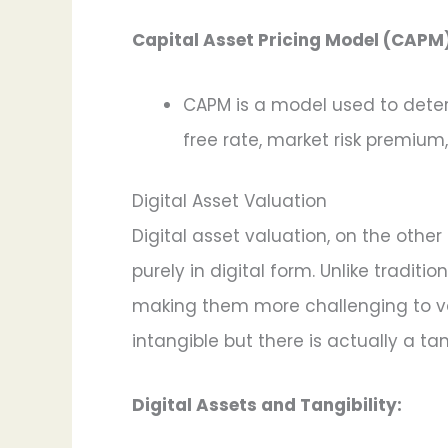
Capital Asset Pricing Model (CAPM)
CAPM is a model used to determ
free rate, market risk premium
Digital Asset Valuation
Digital asset valuation, on the other
purely in digital form. Unlike tradit
making them more challenging to valu
intangible but there is actually a ta
Digital Assets and Tangibility: