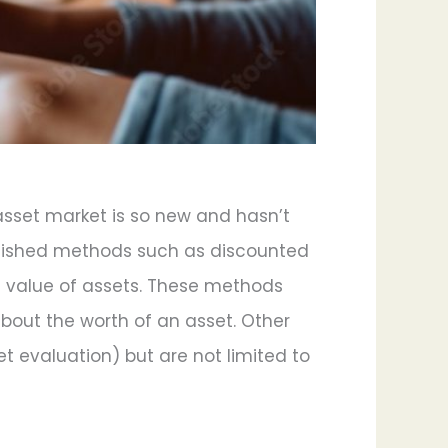
 asset market is so new and hasn’t
ablished methods such as discounted
 value of assets. These methods
about the worth of an asset. Other
et evaluation) but are not limited to