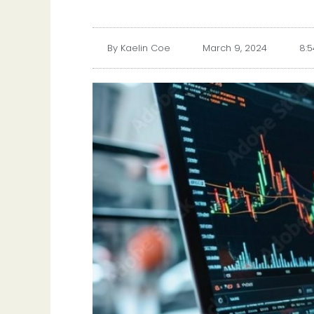
By
Kaelin Coe
March 9, 2024
8: