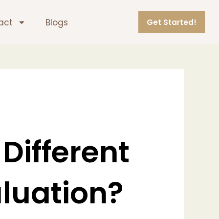
act
Blogs
Get Started!
 Different
aluation?