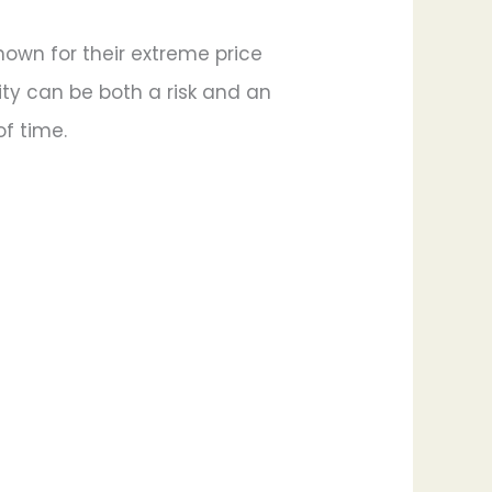
known for their extreme price
ity can be both a risk and an
of time.