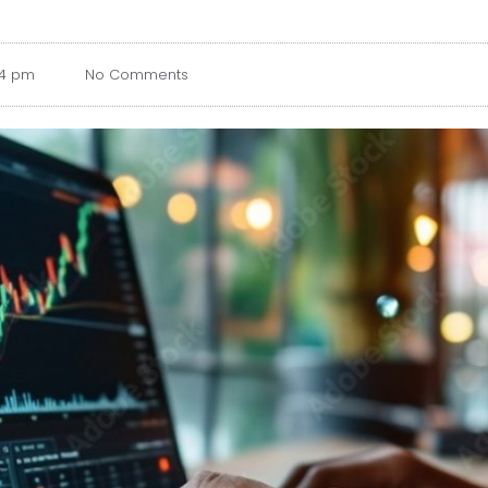
54 pm
No Comments