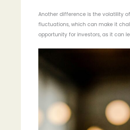
Another difference is the volatility 
fluctuations, which can make it chal
opportunity for investors, as it can 