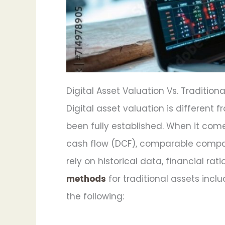
Digital Asset Valuation Vs. Tradition
Digital asset valuation is different
been fully established. When it com
cash flow (DCF), comparable compan
rely on historical data, financial r
methods
for traditional assets inclu
the following: