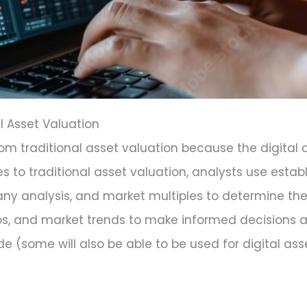
al Asset Valuation
 from traditional asset valuation because the digital
es to traditional asset valuation, analysts use est
y analysis, and market multiples to determine the
atios, and market trends to make informed decisions 
de (some will also be able to be used for digital ass