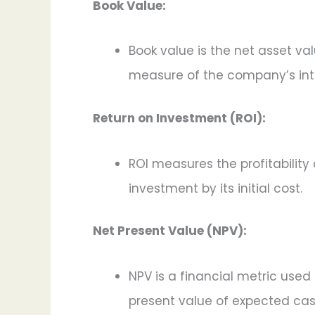
Book Value:
Book value is the net asset val
measure of the company’s intr
Return on Investment (ROI):
ROI measures the profitability 
investment by its initial cost.
Net Present Value (NPV):
NPV is a financial metric used 
present value of expected cash