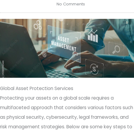
No Comments
Global Asset Protection Services
Protecting your assets on a global scale requires a
multifaceted approach that considers various factors such
as physical security, cybersecurity, legal frameworks, and
risk management strategies. Below are some key steps to