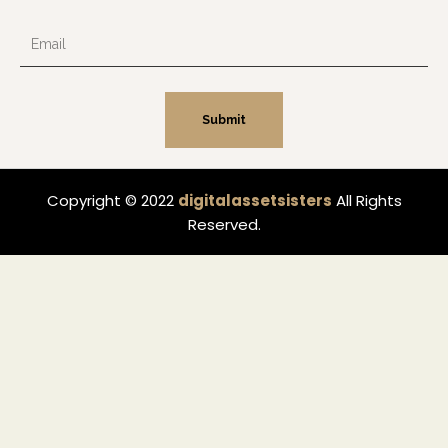
Email
Submit
Copyright © 2022
digitalassetsisters
All Rights
Reserved.