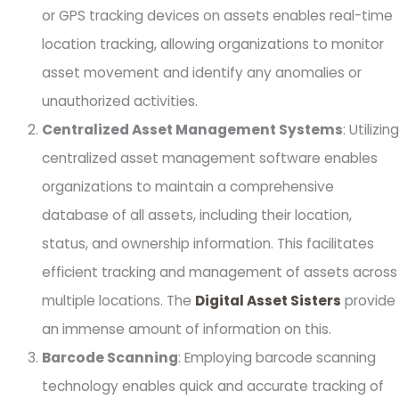
or GPS tracking devices on assets enables real-time
location tracking, allowing organizations to monitor
asset movement and identify any anomalies or
unauthorized activities.
Centralized Asset Management Systems
: Utilizing
centralized asset management software enables
organizations to maintain a comprehensive
database of all assets, including their location,
status, and ownership information. This facilitates
efficient tracking and management of assets across
multiple locations. The
Digital Asset Sisters
provide
an immense amount of information on this.
Barcode Scanning
: Employing barcode scanning
technology enables quick and accurate tracking of