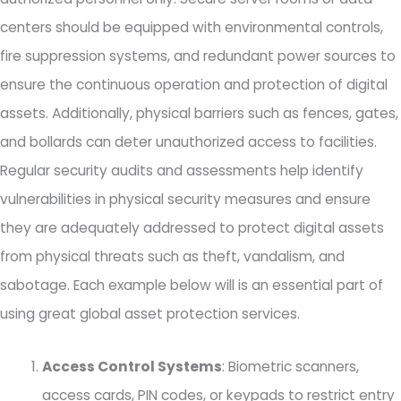
centers should be equipped with environmental controls,
fire suppression systems, and redundant power sources to
ensure the continuous operation and protection of digital
assets. Additionally, physical barriers such as fences, gates,
and bollards can deter unauthorized access to facilities.
Regular security audits and assessments help identify
vulnerabilities in physical security measures and ensure
they are adequately addressed to protect digital assets
from physical threats such as theft, vandalism, and
sabotage. Each example below will is an essential part of
using great global asset protection services.
Access Control Systems
: Biometric scanners,
access cards, PIN codes, or keypads to restrict entry