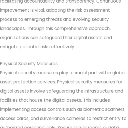
facilitating accountability and transparency. Continuous
improvement is vital, adapting the risk assessment
process to emerging threats and evolving security
landscapes. Through this comprehensive approach,
organizations can safeguard their digital assets and
mitigate potential risks effectively.
Physical Security Measures:
Physical security measures play a crucial part within global
asset protection services. Physical security measures for
digital assets involve safeguarding the infrastructure and
facilities that house the digital assets. This includes
implementing access controls such as biometric scanners,
access cards, and surveillance cameras to restrict entry to
authorized personnel only. Secure server rooms or data