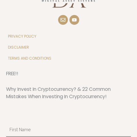
E
Y
n
o
v
u
e
t
l
u
PRIVACY POLICY
o
b
p
e
DISCLAIMER
e
TERMS AND CONDITIONS
FREE!!
Why Invest In Cryptocurrency? & 22 Common
Mistakes When Investing In Cryptocurrency!
First
Name