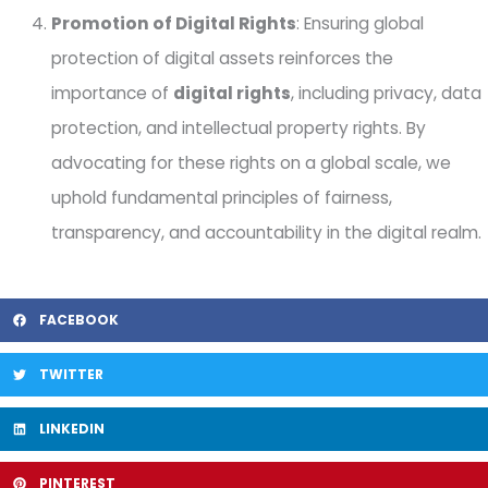
Promotion of Digital Rights
: Ensuring global
protection of digital assets reinforces the
importance of
digital rights
, including privacy, data
protection, and intellectual property rights. By
advocating for these rights on a global scale, we
uphold fundamental principles of fairness,
transparency, and accountability in the digital realm.
FACEBOOK
TWITTER
LINKEDIN
PINTEREST