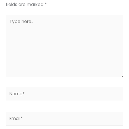
fields are marked
*
Type
here..
Name*
Email*