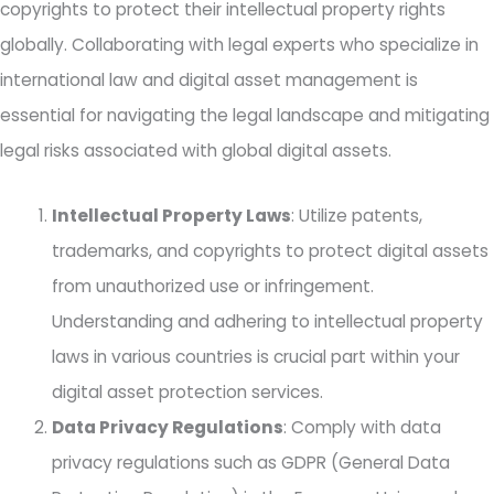
copyrights to protect their intellectual property rights
globally. Collaborating with legal experts who specialize in
international law and digital asset management is
essential for navigating the legal landscape and mitigating
legal risks associated with global digital assets.
Intellectual Property Laws
: Utilize patents,
trademarks, and copyrights to protect digital assets
from unauthorized use or infringement.
Understanding and adhering to intellectual property
laws in various countries is crucial part within your
digital asset protection services.
Data Privacy Regulations
: Comply with data
privacy regulations such as GDPR (General Data