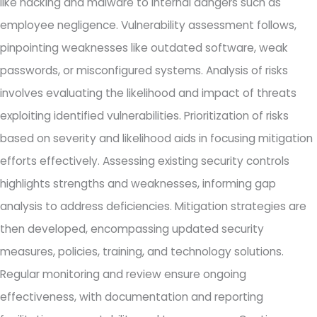
like hacking and malware to internal dangers such as
employee negligence. Vulnerability assessment follows,
pinpointing weaknesses like outdated software, weak
passwords, or misconfigured systems. Analysis of risks
involves evaluating the likelihood and impact of threats
exploiting identified vulnerabilities. Prioritization of risks
based on severity and likelihood aids in focusing mitigation
efforts effectively. Assessing existing security controls
highlights strengths and weaknesses, informing gap
analysis to address deficiencies. Mitigation strategies are
then developed, encompassing updated security
measures, policies, training, and technology solutions.
Regular monitoring and review ensure ongoing
effectiveness, with documentation and reporting