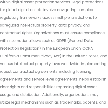
within digital asset protection services. Legal protections
for global digital assets involve navigating complex
regulatory frameworks across multiple jurisdictions to
safeguard intellectual property, data privacy, and
contractual rights. Organizations must ensure compliance
with international laws such as GDPR (General Data
Protection Regulation) in the European Union, CCPA
(California Consumer Privacy Act) in the United States, and
various intellectual property laws worldwide. Implementing
robust contractual agreements, including licensing
agreements and service level agreements, helps establish
clear rights and responsibilities regarding digital asset
usage and distribution. Additionally, organizations may
utilize legal mechanisms such as trademarks, patents, and