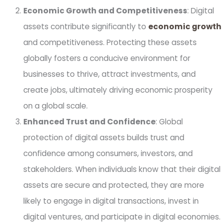
Economic Growth and Competitiveness
: Digital
assets contribute significantly to
economic growth
and competitiveness. Protecting these assets
globally fosters a conducive environment for
businesses to thrive, attract investments, and
create jobs, ultimately driving economic prosperity
on a global scale.
Enhanced Trust and Confidence
: Global
protection of digital assets builds trust and
confidence among consumers, investors, and
stakeholders. When individuals know that their digital
assets are secure and protected, they are more
likely to engage in digital transactions, invest in
digital ventures, and participate in digital economies.