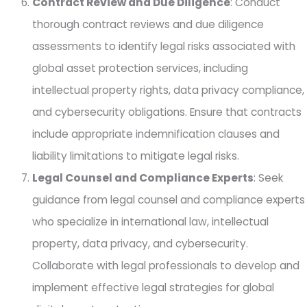
Contract Review and Due Diligence
: Conduct
thorough contract reviews and due diligence
assessments to identify legal risks associated with
global asset protection services, including
intellectual property rights, data privacy compliance,
and cybersecurity obligations. Ensure that contracts
include appropriate indemnification clauses and
liability limitations to mitigate legal risks.
Legal Counsel and Compliance Experts
: Seek
guidance from legal counsel and compliance experts
who specialize in international law, intellectual
property, data privacy, and cybersecurity.
Collaborate with legal professionals to develop and
implement effective legal strategies for global