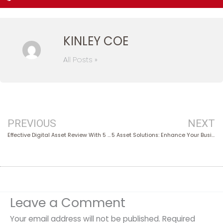
KINLEY COE
All Posts »
Prev
PREVIOUS
NEXT
Effective Digital Asset Review With 5 Expert Tips
5 Asset Solutions: Enhance Your Business Performance
Leave a Comment
Your email address will not be published.
Required