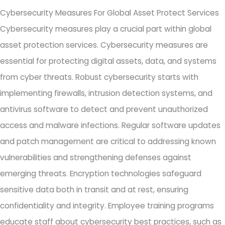
Cybersecurity Measures For Global Asset Protect Services
Cybersecurity measures play a crucial part within global
asset protection services. Cybersecurity measures are
essential for protecting digital assets, data, and systems
from cyber threats. Robust cybersecurity starts with
implementing firewalls, intrusion detection systems, and
antivirus software to detect and prevent unauthorized
access and malware infections. Regular software updates
and patch management are critical to addressing known
vulnerabilities and strengthening defenses against
emerging threats. Encryption technologies safeguard
sensitive data both in transit and at rest, ensuring
confidentiality and integrity. Employee training programs
educate staff about cybersecurity best practices, such as