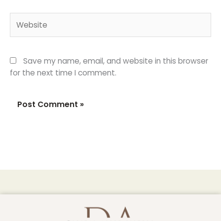
Website
Save my name, email, and website in this browser
for the next time I comment.