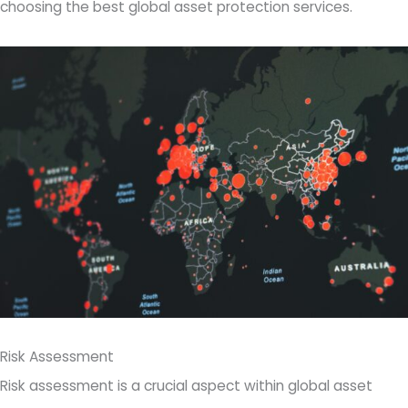
choosing the best global asset protection services.
Risk Assessment
Risk assessment is a crucial aspect within global asset