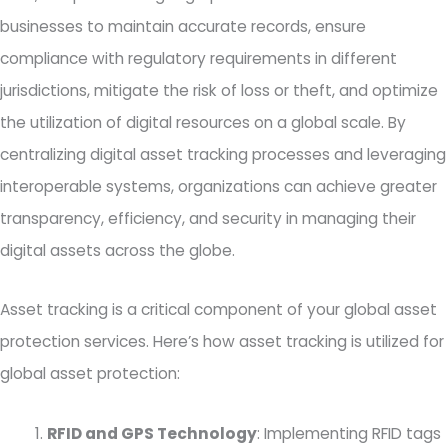
businesses to maintain accurate records, ensure
compliance with regulatory requirements in different
jurisdictions, mitigate the risk of loss or theft, and optimize
the utilization of digital resources on a global scale. By
centralizing digital asset tracking processes and leveraging
interoperable systems, organizations can achieve greater
transparency, efficiency, and security in managing their
digital assets across the globe.
Asset tracking is a critical component of your global asset
protection services. Here’s how asset tracking is utilized for
global asset protection:
RFID and GPS Technology
: Implementing RFID tags