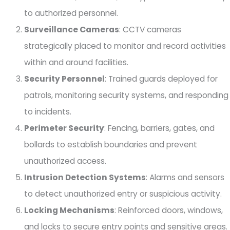
to authorized personnel.
Surveillance Cameras
: CCTV cameras
strategically placed to monitor and record activities
within and around facilities.
Security Personnel
: Trained guards deployed for
patrols, monitoring security systems, and responding
to incidents.
Perimeter Security
: Fencing, barriers, gates, and
bollards to establish boundaries and prevent
unauthorized access.
Intrusion Detection Systems
: Alarms and sensors
to detect unauthorized entry or suspicious activity.
Locking Mechanisms
: Reinforced doors, windows,
and locks to secure entry points and sensitive areas.