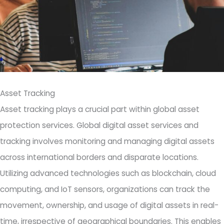
Asset Tracking
Asset tracking plays a crucial part within global asset
protection services. Global digital asset services and
tracking involves monitoring and managing digital assets
across international borders and disparate locations.
Utilizing advanced technologies such as blockchain, cloud
computing, and IoT sensors, organizations can track the
movement, ownership, and usage of digital assets in real-
time, irrespective of geographical boundaries. This enables