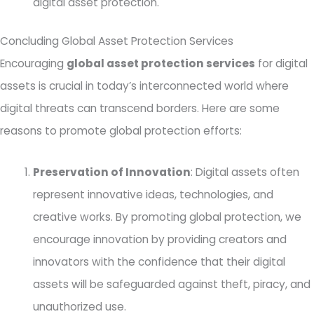
digital asset protection.
Concluding Global Asset Protection Services
Encouraging
global asset protection services
for digital
assets is crucial in today’s interconnected world where
digital threats can transcend borders. Here are some
reasons to promote global protection efforts:
Preservation of Innovation
: Digital assets often
represent innovative ideas, technologies, and
creative works. By promoting global protection, we
encourage innovation by providing creators and
innovators with the confidence that their digital
assets will be safeguarded against theft, piracy, and
unauthorized use.