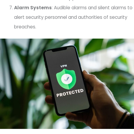
Alarm Systems
: Audible alarms and silent alarms to
alert security personnel and authorities of security
breaches.