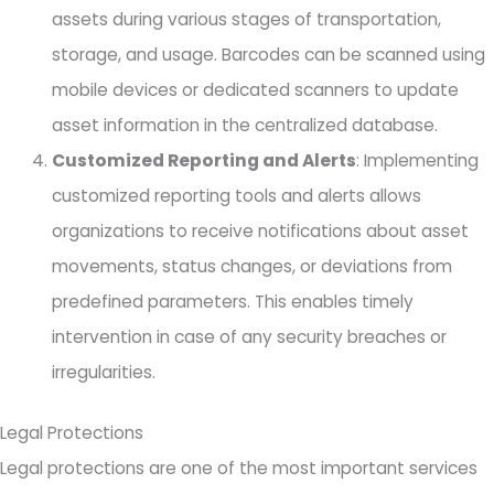
assets during various stages of transportation,
storage, and usage. Barcodes can be scanned using
mobile devices or dedicated scanners to update
asset information in the centralized database.
Customized Reporting and Alerts
: Implementing
customized reporting tools and alerts allows
organizations to receive notifications about asset
movements, status changes, or deviations from
predefined parameters. This enables timely
intervention in case of any security breaches or
irregularities.
Legal Protections
Legal protections are one of the most important services