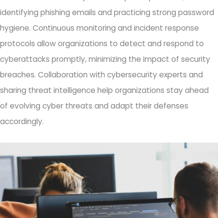
identifying phishing emails and practicing strong password
hygiene. Continuous monitoring and incident response
protocols allow organizations to detect and respond to
cyberattacks promptly, minimizing the impact of security
breaches. Collaboration with cybersecurity experts and
sharing threat intelligence help organizations stay ahead
of evolving cyber threats and adapt their defenses
accordingly.