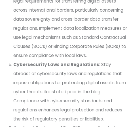
legal requirements for transferring digital assets
across international borders, particularly concerning
data sovereignty and cross-border data transfer
regulations. Implement data localization measures or
use legal mechanisms such as Standard Contractual
Clauses (SCCs) or Binding Corporate Rules (BCRs) to
ensure compliance with local laws.
Cybersecurity Laws and Regulations
: Stay
abreast of cybersecurity laws and regulations that
impose obligations for protecting digital assets from
cyber threats like stated prior in the blog.
Compliance with cybersecurity standards and
regulations enhances legal protection and reduces
the risk of regulatory penalties or liabilities.