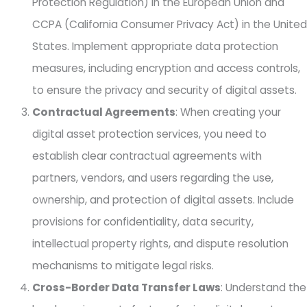
Protection Regulation) in the European Union and
CCPA (California Consumer Privacy Act) in the United
States. Implement appropriate data protection
measures, including encryption and access controls,
to ensure the privacy and security of digital assets.
Contractual Agreements
: When creating your
digital asset protection services, you need to
establish clear contractual agreements with
partners, vendors, and users regarding the use,
ownership, and protection of digital assets. Include
provisions for confidentiality, data security,
intellectual property rights, and dispute resolution
mechanisms to mitigate legal risks.
Cross-Border Data Transfer Laws
: Understand the