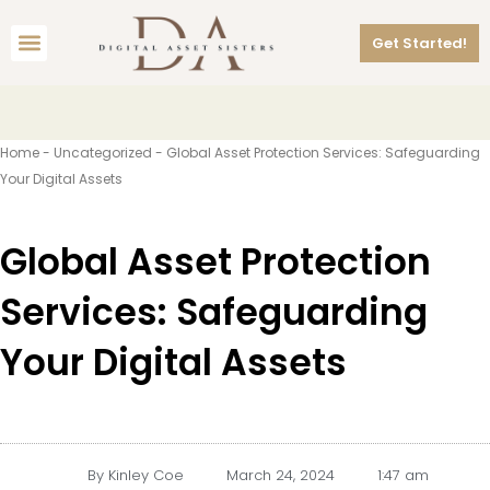
Skip
Menu
to
Get Started!
content
Home
-
Uncategorized
-
Global Asset Protection Services: Safeguarding
Your Digital Assets
Global Asset Protection
Services: Safeguarding
Your Digital Assets
By
Kinley Coe
March 24, 2024
1:47 am