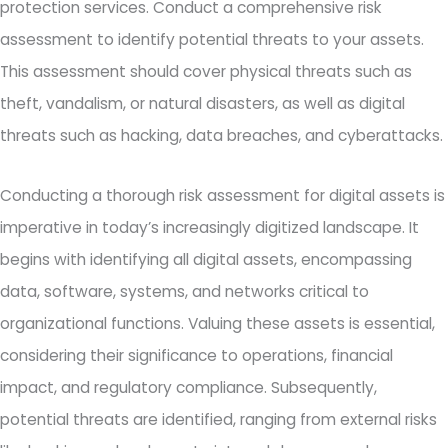
protection services. Conduct a comprehensive risk
assessment to identify potential threats to your assets.
This assessment should cover physical threats such as
theft, vandalism, or natural disasters, as well as digital
threats such as hacking, data breaches, and cyberattacks.
Conducting a thorough risk assessment for digital assets is
imperative in today’s increasingly digitized landscape. It
begins with identifying all digital assets, encompassing
data, software, systems, and networks critical to
organizational functions. Valuing these assets is essential,
considering their significance to operations, financial
impact, and regulatory compliance. Subsequently,
potential threats are identified, ranging from external risks